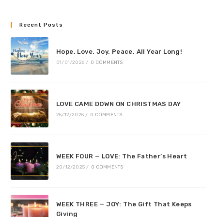
Recent Posts
Hope. Love. Joy. Peace. All Year Long!
01/01/2026
/
0 COMMENTS
LOVE CAME DOWN ON CHRISTMAS DAY
25/12/2025
/
0 COMMENTS
WEEK FOUR — LOVE: The Father’s Heart
20/12/2025
/
0 COMMENTS
WEEK THREE — JOY: The Gift That Keeps
Giving