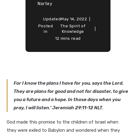
Nortey
Updated
May 14, 2022
Posted
The Spirit of
in
Knowledge
12 mins read
For I know the plans I have for you, says the Lord.
They are plans for good and not for disaster, to give
you a future and a hope. In those days when you
pray, I will listen.’ Jeremiah 29:11-12 NLT
.
God made this promise to the children of Israel when
they were exiled to Babylon and wondered when they