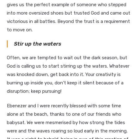
gives us the perfect example of someone who stepped
into more oversized shoes but trusted God and came out
victorious in all battles. Beyond the trust is a requirement
to move on.
Stir up the waters
Often, we are tempted to wait out the dark season, but
God is calling us to start stirring up the waters. Whatever
was knocked down, get back into it. Your creativity is
burning up inside you, don’t keep it silent because of a
disruption; keep pursuing!
Ebenezer and I were recently blessed with some time
alone at the beach, thanks to one of our friends who
babysat. We were mesmerised by how strong the tides
were and the waves roaring so loud early in the morning.