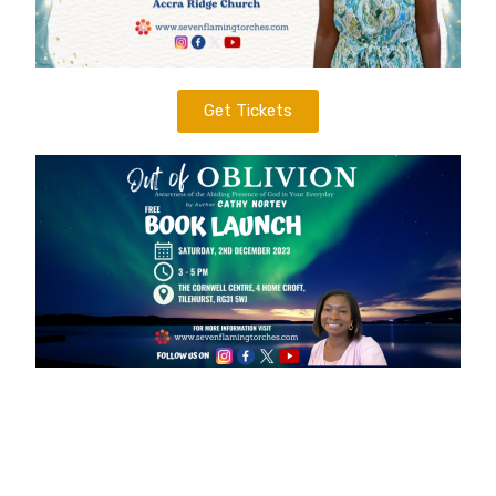
Get Tickets