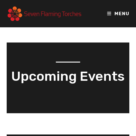
MENU
Upcoming Events