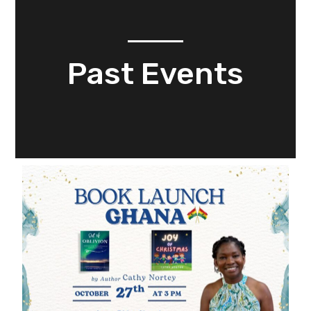
Past Events