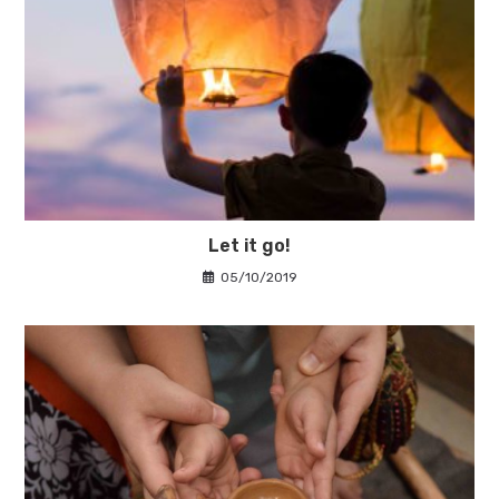
Let it go!
05/10/2019