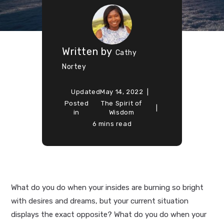
Written by
Cathy
Nortey
Updated
May 14, 2022
Posted
The Spirit of
in
Wisdom
6 mins read
What do you do when your insides are burning so bright
with desires and dreams, but your current situation
displays the exact opposite? What do you do when your