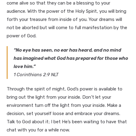
come alive so that they can be a blessing to your
audience. With the power of the Holy Spirit, you will bring
forth your treasure from inside of you. Your dreams will
not be aborted but will come to full manifestation by the
power of God.
“No eye has seen, no ear has heard, and no mind
has imagined what God has prepared for those who
love him.”
1 Corinthians 2:9 NLT
Through the spirit of might, God’s power is available to
bring out the light from your inside. Don’t let your
environment turn off the light from your inside. Make a
decision, set yourself loose and embrace your dreams.
Talk to God about it; I bet He’s been waiting to have that
chat with you for a while now.