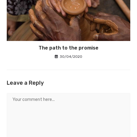
The path to the promise
30/04/2020
Leave a Reply