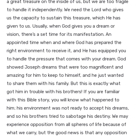
a great treasure on the inside of us, but we are too fragile
to handle it independently. We need the Lord who gives
us the capacity to sustain this treasure, which He has
given to us. Usually, when God gives you a dream or
vision, there’s a set time for its manifestation. An
appointed time when and where God has prepared the
right environment to receive it, and He has equipped you
to handle the pressure that comes with your dream. God
showed Joseph dreams that were too magnificent and
amazing for him to keep to himself, and he just wanted
to share them with his family. But this is exactly what
got him in trouble with his brothers! If you are familiar
with this Bible story, you will know what happened to
him; his environment was not ready to accept his dreams,
and so his brothers tried to sabotage his destiny. We may
experience opposition from all spheres of life because of
what we carry, but the good news is that any opposition