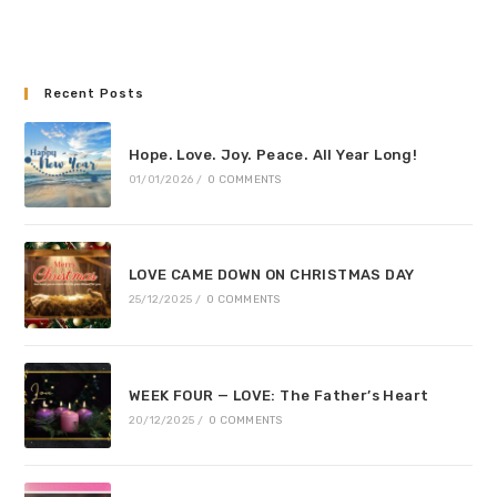
Recent Posts
Hope. Love. Joy. Peace. All Year Long!
01/01/2026
/
0 COMMENTS
LOVE CAME DOWN ON CHRISTMAS DAY
25/12/2025
/
0 COMMENTS
WEEK FOUR — LOVE: The Father’s Heart
20/12/2025
/
0 COMMENTS