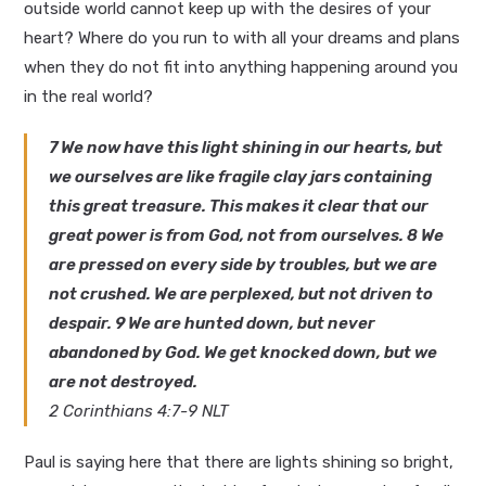
outside world cannot keep up with the desires of your
heart? Where do you run to with all your dreams and plans
when they do not fit into anything happening around you
in the real world?
7 We now have this light shining in our hearts, but
we ourselves are like fragile clay jars containing
this great treasure. This makes it clear that our
great power is from God, not from ourselves. 8 We
are pressed on every side by troubles, but we are
not crushed. We are perplexed, but not driven to
despair. 9 We are hunted down, but never
abandoned by God. We get knocked down, but we
are not destroyed.
2 Corinthians 4:7-9 NLT
Paul is saying here that there are lights shining so bright,