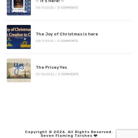
✨ It’s Here! ✨
08/11/2025
/
0 COMMENTS
The Joy of Christmas is here
04/11/2025
/
0 COMMENTS
The Pricey Yes
01/06/2022
/
2 COMMENTS
Copyright © 2026. All Rights Reserved.
Seven Flaming Torches ❤️