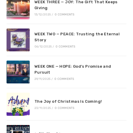
WEEK THREE — JOY: The Gift That Keeps
Giving
13/12/2025
/
0 COMMENTS
WEEK TWO — PEACE: Trusting the Eternal
Story
06/12/2025
/
0 COMMENTS
WEEK ONE — HOPE: God’s Promise and
Pursuit
29/11/2025
/
0 COMMENTS
The Joy of Christmas Is Coming!
23/11/2025
/
0 COMMENTS