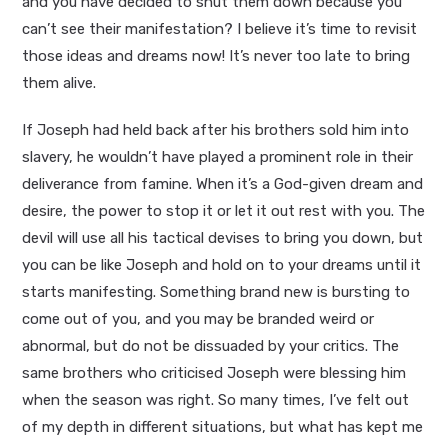
and you have decided to shut them down because you
can’t see their manifestation? I believe it’s time to revisit
those ideas and dreams now! It’s never too late to bring
them alive.
If Joseph had held back after his brothers sold him into
slavery, he wouldn’t have played a prominent role in their
deliverance from famine. When it’s a God-given dream and
desire, the power to stop it or let it out rest with you. The
devil will use all his tactical devises to bring you down, but
you can be like Joseph and hold on to your dreams until it
starts manifesting. Something brand new is bursting to
come out of you, and you may be branded weird or
abnormal, but do not be dissuaded by your critics. The
same brothers who criticised Joseph were blessing him
when the season was right. So many times, I’ve felt out
of my depth in different situations, but what has kept me