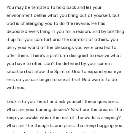
You may be tempted to hold back and let your
environment define what you bring out of yourself, but
God is challenging you to do the reverse. He has
deposited everything in you for a reason, and by bottling
it up for your comfort and the comfort of others, you
deny your world of the blessings you were created to
offer them. There’s a platform designed to receive what
you have to offer. Don’t be deterred by your current
situation but allow the Spirit of God to expand your eye
lens so you can begin to see all that God wants to do
with you.
Look into your heart and ask yourself these questions.
What are your burning desires? What are the dreams that
keep you awake when the rest of the world is sleeping?
What are the thoughts and plans that keep bugging you,