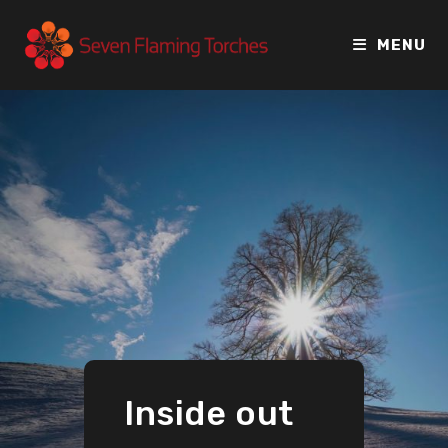
MENU
Inside out