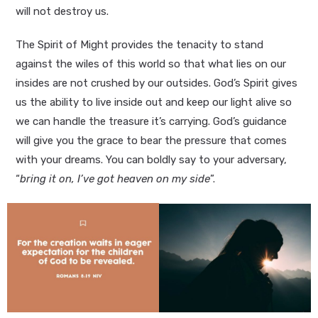
will not destroy us.
The Spirit of Might provides the tenacity to stand
against the wiles of this world so that what lies on our
insides are not crushed by our outsides. God’s Spirit gives
us the ability to live inside out and keep our light alive so
we can handle the treasure it’s carrying. God’s guidance
will give you the grace to bear the pressure that comes
with your dreams. You can boldly say to your adversary,
“
bring it on, I’ve got heaven on my side
”.