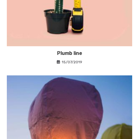
Plumb line
15/07/2019