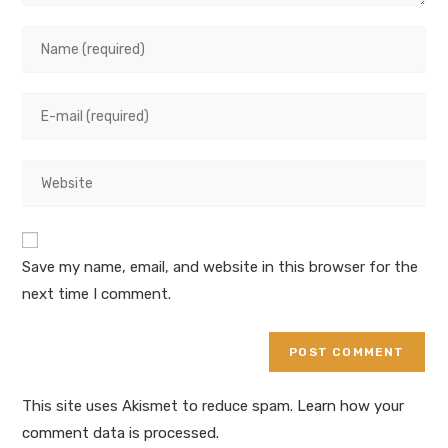
Save my name, email, and website in this browser for the
next time I comment.
This site uses Akismet to reduce spam.
Learn how your
comment data is processed.