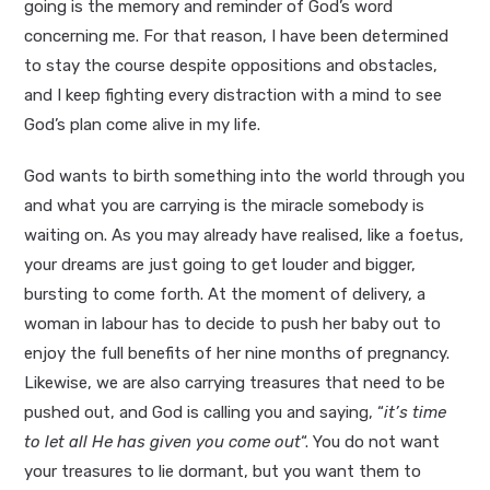
going is the memory and reminder of God’s word
concerning me. For that reason, I have been determined
to stay the course despite oppositions and obstacles,
and I keep fighting every distraction with a mind to see
God’s plan come alive in my life.
God wants to birth something into the world through you
and what you are carrying is the miracle somebody is
waiting on. As you may already have realised, like a foetus,
your dreams are just going to get louder and bigger,
bursting to come forth. At the moment of delivery, a
woman in labour has to decide to push her baby out to
enjoy the full benefits of her nine months of pregnancy.
Likewise, we are also carrying treasures that need to be
pushed out, and God is calling you and saying, “
it’s time
to let all He has given you come out
“. You do not want
your treasures to lie dormant, but you want them to