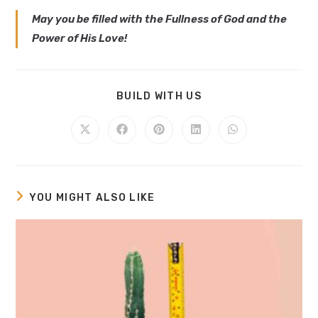
May you be filled with the Fullness of God and the
Power of His Love!
BUILD WITH US
YOU MIGHT ALSO LIKE