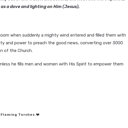
as a dove and lighting on Him (Jesus),
a room when suddenly a mighty wind entered and filled them with
lity and power to preach the good news, converting over 3000
on of the Church.
unless he fills men and women with His Spirit to empower them
 Flaming Torches ❤️