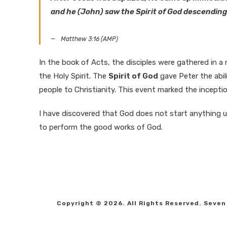
and he (John) saw the Spirit of God descending 
Matthew 3:16 (AMP)
In the book of Acts, the disciples were gathered in 
the Holy Spirit. The
Spirit of God
gave Peter the abi
people to Christianity. This event marked the incepti
I have discovered that God does not start anything 
to perform the good works of God.
Copyright © 2026. All Rights Reserved. Seven