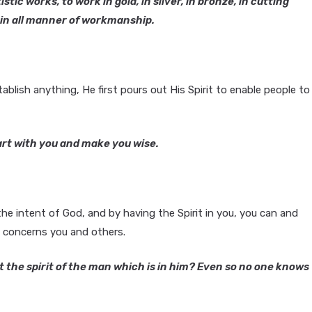
tic works, to work in gold, in silver, in bronze, in cutting
k in all manner of workmanship.
blish anything, He first pours out His Spirit to enable people to
art with you and make you wise.
e intent of God, and by having the Spirit in you, you can and
t concerns you and others.
the spirit of the man which is in him? Even so no one knows