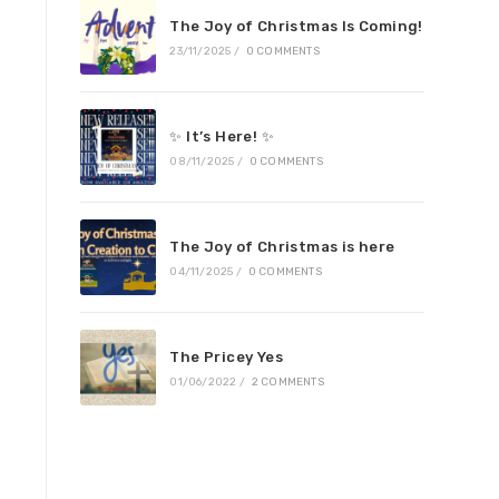
The Joy of Christmas Is Coming!
23/11/2025
/
0 COMMENTS
✨ It’s Here! ✨
08/11/2025
/
0 COMMENTS
The Joy of Christmas is here
04/11/2025
/
0 COMMENTS
The Pricey Yes
01/06/2022
/
2 COMMENTS