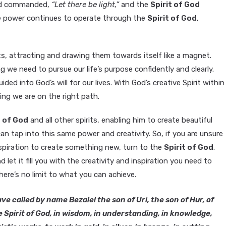
 God commanded,
“Let there be light,”
and the
Spirit of God
ve power continues to operate through the
Spirit of God
,
its, attracting and drawing them towards itself like a magnet.
g we need to pursue our life’s purpose confidently and clearly.
ided into God’s will for our lives. With God’s creative Spirit within
ing we are on the right path.
t of God
and all other spirits, enabling him to create beautiful
 can tap into this same power and creativity. So, if you are unsure
 inspiration to create something new, turn to the
Spirit of God
.
let it fill you with the creativity and inspiration you need to
here’s no limit to what you can achieve.
ve called by name Bezalel the son of Uri, the son of Hur, of
he Spirit of God, in wisdom, in understanding, in knowledge,