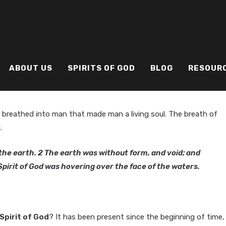
ABOUT US
SPIRITS OF GOD
BLOG
RESOUR
 breathed into man that made man a living soul. The breath of
.
he earth. 2 The earth was without form, and void; and
pirit of God was hovering over the face of the waters.
Spirit of God
? It has been present since the beginning of time,