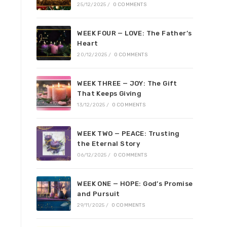
25/12/2025
/
0 COMMENTS
WEEK FOUR — LOVE: The Father’s
Heart
20/12/2025
/
0 COMMENTS
WEEK THREE — JOY: The Gift
That Keeps Giving
13/12/2025
/
0 COMMENTS
WEEK TWO — PEACE: Trusting
the Eternal Story
06/12/2025
/
0 COMMENTS
WEEK ONE — HOPE: God’s Promise
and Pursuit
29/11/2025
/
0 COMMENTS