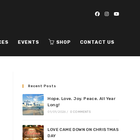
CES
EVENTS
SHOP
CONTACT US
Recent Posts
Hope. Love. Joy. Peace. All Year
Long!
01/01/2026
/
0 COMMENTS
LOVE CAME DOWN ON CHRISTMAS
DAY