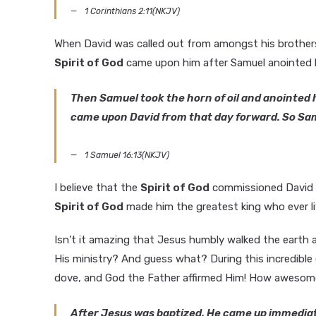
1 Corinthians 2:11(NKJV)
When David was called out from amongst his brothers 
Spirit of God
came upon him after Samuel anointed 
Then Samuel took the horn of oil and anointed hi
came upon David from that day forward. So Sa
1 Samuel 16:13(NKJV)
I believe that the
Spirit of God
commissioned David to
Spirit of God
made him the greatest king who ever li
Isn’t it amazing that Jesus humbly walked the eart
His ministry? And guess what? During this incredible
dove, and God the Father affirmed Him! How awesome
After Jesus was baptized, He came up immediat