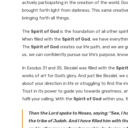
actively participating in the creation of the world.
brought forth light from darkness. This same creati
bringing forth all things.
The
Spirit of God
is the foundation of all other spir
When filled with the
Spirit of God
, we have everythin
The
Spirit of God
creates our life path, and we are gu
us, we can confidently pursue our life’s purpose, know
In Exodus 31 and 35, Bezalel was filled with the
Spiri
works of art for God’s glory. And just like Bezalel, we
about your direction in life or struggling to find the
Trust in its power to guide you towards greatness, and 
fulfil your calling. With the
Spirit of God
within you, t
Then the Lord spoke to Moses, saying: “See, I ha
the tribe of Judah. And I have filled him with t