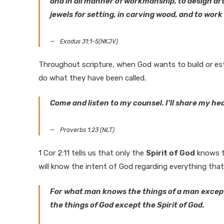
and in all manner of workmanship, to design artis
jewels for setting, in carving wood, and to wor
Exodus 31:1-5(NKJV)
Throughout scripture, when God wants to build or esta
do what they have been called.
Come and listen to my counsel. I’ll share my he
Proverbs 1:23 (NLT)
1 Cor 2:11 tells us that only the
Spirit of God
knows th
will know the intent of God regarding everything tha
For what man knows the things of a man except 
the things of God except the Spirit of God.