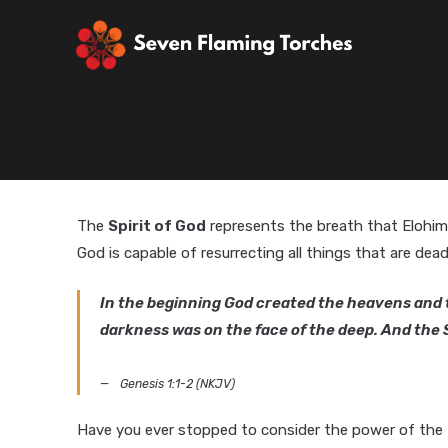
The
Spirit of God
represents the breath that Elohim
God is capable of resurrecting all things that are dead
In the beginning God created the heavens and t
darkness was on the face of the deep. And the S
Genesis 1:1-2 (NKJV)
Have you ever stopped to consider the power of the