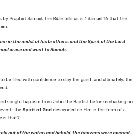
by Prophet Samuel, the Bible tells us in 1 Samuel 16 that the
him.
m in the midst of his brothers; and the Spirit of the Lord
muel arose and went to Ramah.
 be filled with confidence to slay the giant, and ultimately, the
ved.
h and sought baptism from John the Baptist before embarking on
 event, the
Spirit of God
descended on Him in the form of a
 is that?
ely out of the water; and behold, the heavens were opened,