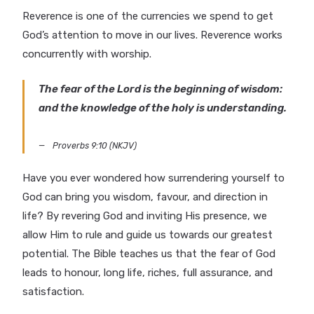
Reverence is one of the currencies we spend to get
God’s attention to move in our lives. Reverence works
concurrently with worship.
The fear of the Lord is the beginning of wisdom:
and the knowledge of the holy is understanding.
Proverbs 9:10 (NKJV)
Have you ever wondered how surrendering yourself to
God can bring you wisdom, favour, and direction in
life? By revering God and inviting His presence, we
allow Him to rule and guide us towards our greatest
potential. The Bible teaches us that the fear of God
leads to honour, long life, riches, full assurance, and
satisfaction.