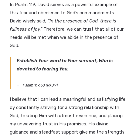
In Psalm 119, David serves as a powerful example of
this fear and obedience to God’s commandments.
David wisely said,
“In the presence of God, there is
fullness of joy.”
Therefore, we can trust that all of our
needs will be met when we abide in the presence of
God.
Establish Your word to Your servant, Who is
devoted to fearing You.
Psalm 119:38 (NKJV)
I believe that I can lead a meaningful and satisfying life
by constantly striving for a strong relationship with
God, treating Him with utmost reverence, and placing
my unwavering trust in His promises. His divine
guidance and steadfast support give me the strength