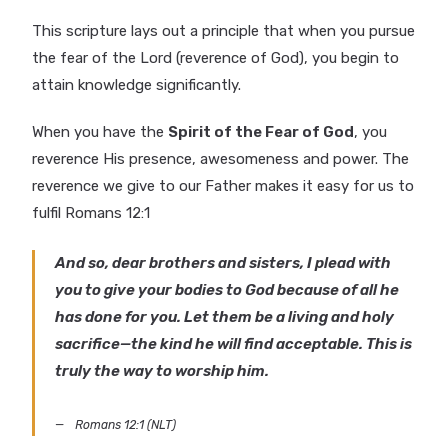
This scripture lays out a principle that when you pursue
the fear of the Lord (reverence of God), you begin to
attain knowledge significantly.
When you have the
Spirit of the Fear of God
, you
reverence His presence, awesomeness and power. The
reverence we give to our Father makes it easy for us to
fulfil Romans 12:1
And so, dear brothers and sisters, I plead with
you to give your bodies to God because of all he
has done for you. Let them be a living and holy
sacrifice—the kind he will find acceptable. This is
truly the way to worship him.
Romans 12:1 (NLT)