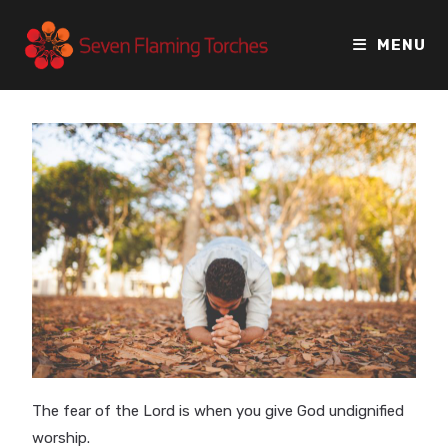
MENU
The fear of the Lord is when you give God undignified
worship.