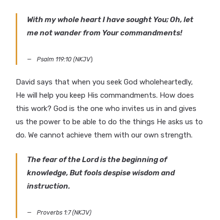
With my whole heart I have sought You; Oh, let
me not wander from Your commandments!
Psalm 119:10 (NKJV
)
David says that when you seek God wholeheartedly,
He will help you keep His commandments. How does
this work? God is the one who invites us in and gives
us the power to be able to do the things He asks us to
do. We cannot achieve them with our own strength.
The fear of the Lord is the beginning of
knowledge, But fools despise wisdom and
instruction.
Proverbs 1:7 (NKJV)